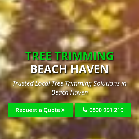
TREE TRIMMING
BEACH HAVEN
Trusted Local Tree Trimming Solutions in
Beach Haven
Request a Quote
0800 951 219