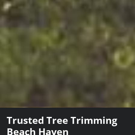
Trusted Tree Trimming
Beach Haven