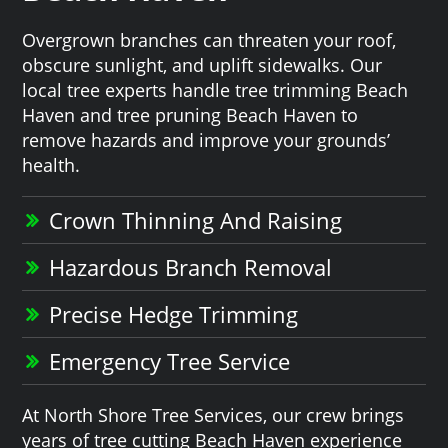
Overgrown branches can threaten your roof,
obscure sunlight, and uplift sidewalks. Our
local tree experts handle tree trimming Beach
Haven and tree pruning Beach Haven to
remove hazards and improve your grounds’
health.
Crown Thinning And Raising
Hazardous Branch Removal
Precise Hedge Trimming
Emergency Tree Service
At North Shore Tree Services, our crew brings
years of tree cutting Beach Haven experience