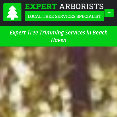
Expert Tree Trimming Services in Beach
Haven