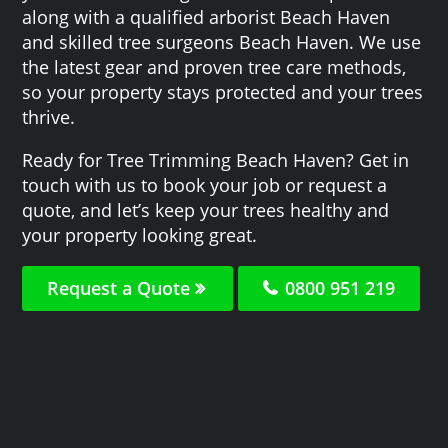
along with a qualified arborist Beach Haven
and skilled tree surgeons Beach Haven. We use
the latest gear and proven tree care methods,
so your property stays protected and your trees
thrive.
Ready for Tree Trimming Beach Haven? Get in
touch with us to book your job or request a
quote, and let’s keep your trees healthy and
your property looking great.
Request a Quote
0800 951 219