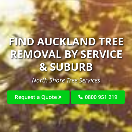
FIND AUCKLAND TREE
REMOVAL BY SERVICE
& SUBURB
North Shore Tree Services
Request a Quote
0800 951 219