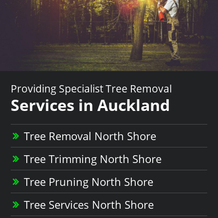
Providing Specialist Tree Removal
Services in Auckland
Tree Removal North Shore
Tree Trimming North Shore
Tree Pruning North Shore
Tree Services North Shore