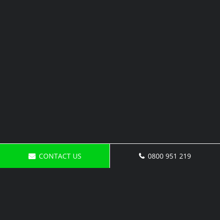
CONTACT US
0800 951 219