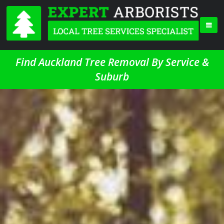
Find Auckland Tree Removal By Service &
Suburb