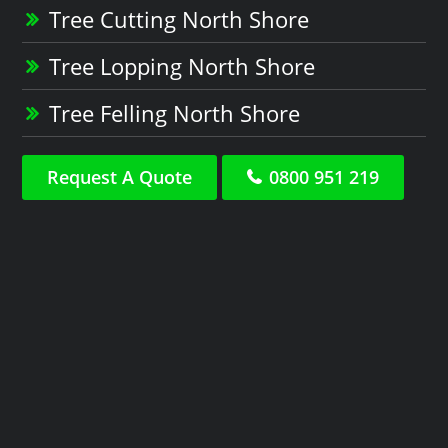
Tree Cutting North Shore
Tree Lopping North Shore
Tree Felling North Shore
Request A Quote
0800 951 219