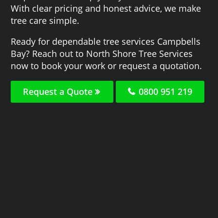
With clear pricing and honest advice, we make
tree care simple.
Ready for dependable tree services Campbells
Bay? Reach out to North Shore Tree Services
now to book your work or request a quotation.
Request a Quote
0800 951 219