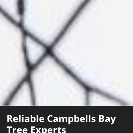
Reliable Campbells Bay
Tree Experts