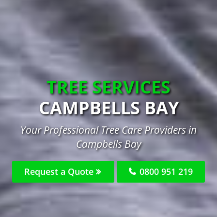
TREE SERVICES
CAMPBELLS BAY
Your Professional Tree Care Providers in
Campbells Bay
Request a Quote
0800 951 219