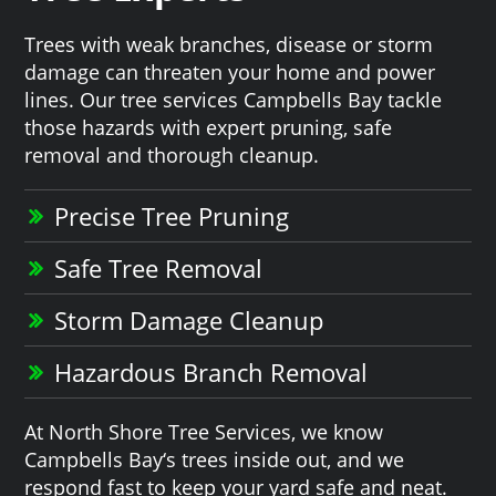
Trees with weak branches, disease or storm
damage can threaten your home and power
lines. Our tree services Campbells Bay tackle
those hazards with expert pruning, safe
removal and thorough cleanup.
Precise Tree Pruning
Safe Tree Removal
Storm Damage Cleanup
Hazardous Branch Removal
At North Shore Tree Services, we know
Campbells Bay‘s trees inside out, and we
respond fast to keep your yard safe and neat.