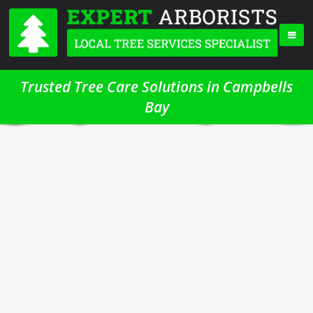
Trusted Tree Care Solutions in Campbells
Bay