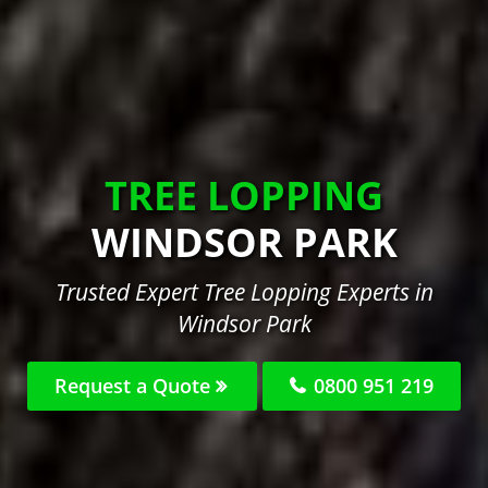
TREE LOPPING
WINDSOR PARK
Trusted Expert Tree Lopping Experts in
Windsor Park
Request a Quote
0800 951 219