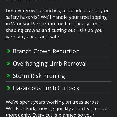
Got overgrown branches, a lopsided canopy or
safety hazards? We’ll handle your tree lopping
in Windsor Park, trimming back heavy limbs,
shaping crowns and cutting out risks so your
yard stays neat and safe.
Branch Crown Reduction
Overhanging Limb Removal
Storm Risk Pruning
Hazardous Limb Cutback
We’ve spent years working on trees across
Windsor Park, moving quickly and cleaning up
thoroughly. Every cut is planned so your