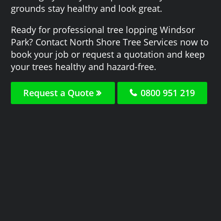
grounds stay healthy and look great.
Ready for professional tree lopping Windsor
Park? Contact North Shore Tree Services now to
book your job or request a quotation and keep
your trees healthy and hazard-free.
Request a Quote
0800 951 219