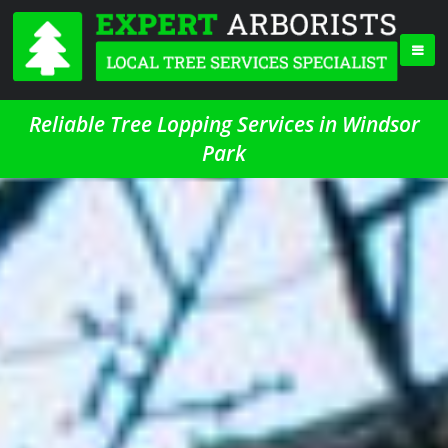
Reliable Tree Lopping Services in Windsor
Park