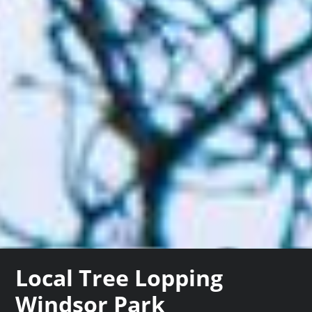
Local Tree Lopping
Windsor Park