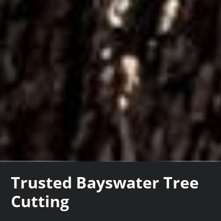
Trusted Bayswater Tree
Cutting