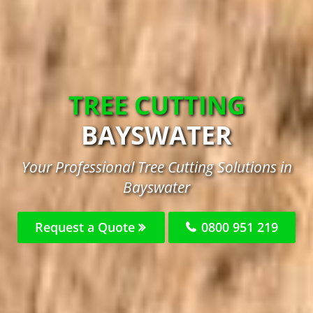
TREE CUTTING
BAYSWATER
Your Professional Tree Cutting Solutions in
Bayswater
Request a Quote
0800 951 219