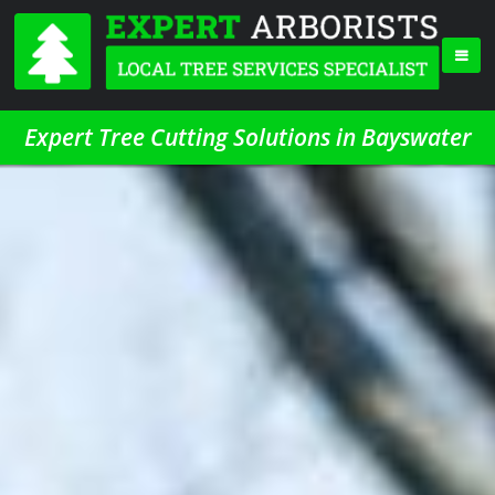
Expert Tree Cutting Solutions in Bayswater