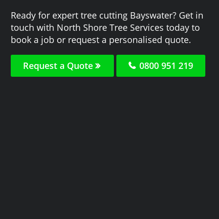
Ready for expert tree cutting Bayswater? Get in
touch with North Shore Tree Services today to
book a job or request a personalised quote.
Request a Quote
0800 951 219