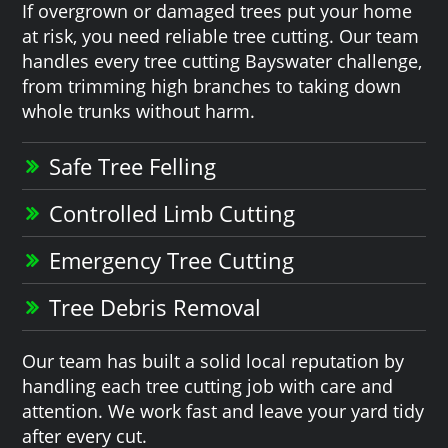
If overgrown or damaged trees put your home
at risk, you need reliable tree cutting. Our team
handles every tree cutting Bayswater challenge,
from trimming high branches to taking down
whole trunks without harm.
Safe Tree Felling
Controlled Limb Cutting
Emergency Tree Cutting
Tree Debris Removal
Our team has built a solid local reputation by
handling each tree cutting job with care and
attention. We work fast and leave your yard tidy
after every cut.