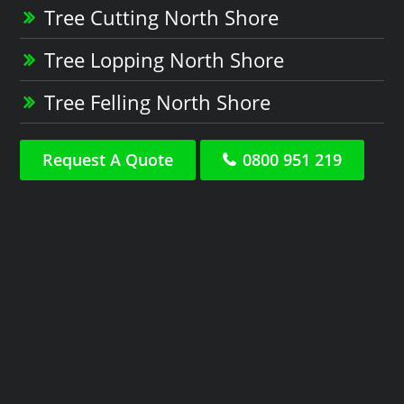
Tree Cutting North Shore
Tree Lopping North Shore
Tree Felling North Shore
Request A Quote
0800 951 219