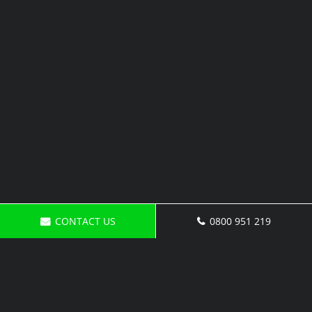
CONTACT US
0800 951 219