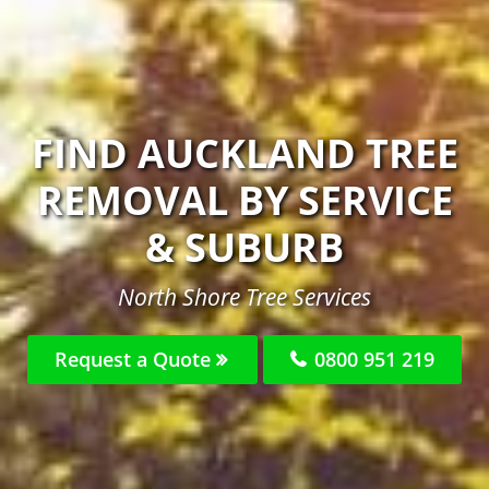
FIND AUCKLAND TREE
REMOVAL BY SERVICE
& SUBURB
North Shore Tree Services
Request a Quote
0800 951 219