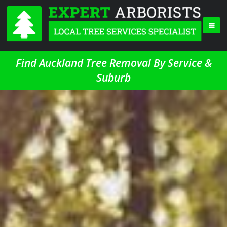
Find Auckland Tree Removal By Service &
Suburb