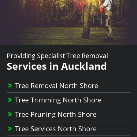
Providing Specialist Tree Removal
Services in Auckland
Tree Removal North Shore
Tree Trimming North Shore
Tree Pruning North Shore
Tree Services North Shore